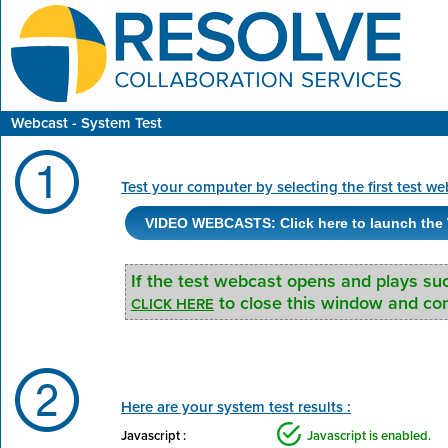
Webcast - System Test
Test your computer by selecting the first test we
VIDEO WEBCASTS: Click here to launch the 
If the test webcast opens and plays su
to close this window and cont
CLICK HERE
Here are your system test results :
Javascript :
Javascript is enabled.