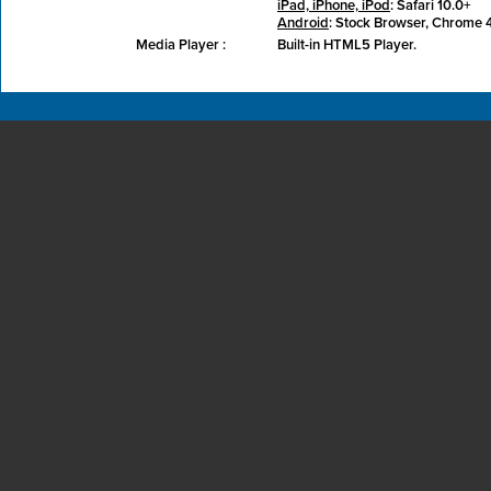
iPad, iPhone, iPod
: Safari 10.0+
Android
: Stock Browser, Chrome 
Media Player :
Built-in HTML5 Player.