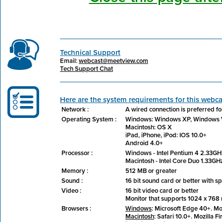
Technical Support
Email:
webcast@meetview.com
Tech Support Chat
Here are the system requirements for this webca
Network :
A wired connection is preferred fo
Operating System :
Windows: Windows XP, Windows V
Macintosh: OS X
iPad, iPhone, iPod: IOS 10.0+
Android 4.0+
Processor :
Windows - Intel Pentium 4 2.33GHz
Macintosh - Intel Core Duo 1.33GHz
Memory :
512 MB or greater
Sound :
16 bit sound card or better with 
Video :
16 bit video card or better
Monitor that supports 1024 x 768 r
Browsers :
Windows
: Microsoft Edge 40+. Mo
Macintosh
: Safari 10.0+. Mozilla F