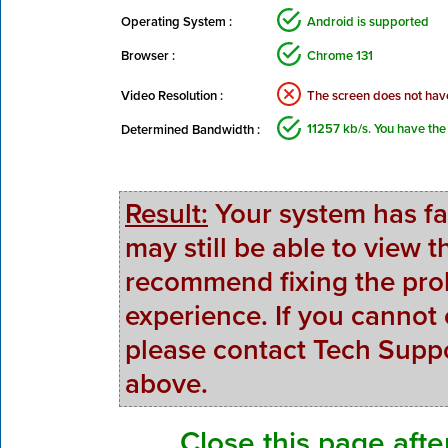
Operating System :
Android is supported
Browser :
Chrome 131
Video Resolution :
The screen does not hav
11257 kb/s. You have the
Determined Bandwidth :
Result:
Your system has fa
may still be able to view
recommend fixing the prob
experience. If you cannot
please contact Tech Suppo
above.
Close this page afte